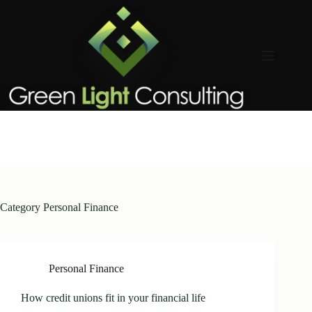
Skip
to
content
Category
Personal Finance
Personal Finance
How credit unions fit in your financial life