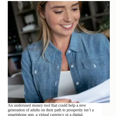
An underused money tool that could help a new
generation of adults on their path to prosperity isn’t a
smartphone app, a virtual currency or a digital