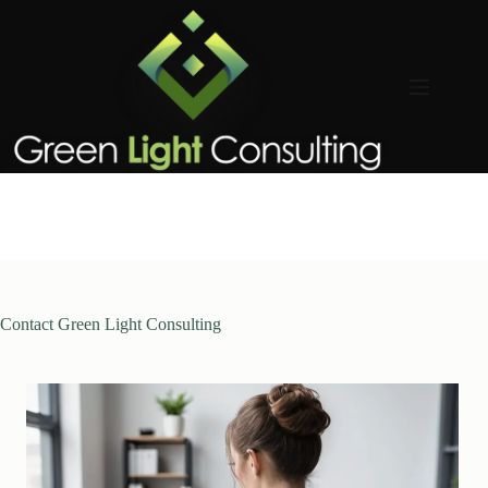
Skip
to
content
Contact Green Light Consulting