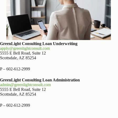
GreenLight Consulting Loan Underwriting
apply@greenlightconsult.com
5555 E Bell Road, Suite 12
Scottsdale, AZ 85254
P – 602-612-2999
GreenLight Consulting Loan Administration
admin@greenlightconsult.com
5555 E Bell Road, Suite 12
Scottsdale, AZ 85254
P – 602-612-2999