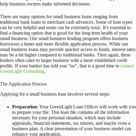
help business owners make informed decisions.
There are many options for small business loans ranging from
traditional bank loans to merchant cash advances. Some of loan types
can be very helpful and some can be extremely toxic. It’s essential to
find a financing option that is good for the long term health of your
small business. Our small business lending program offers business
borrowers a faster and more flexible application process. While our
small business loans may provide quicker access to funds, interest rates
may be a bit higher compared to traditional banks. Then again, these
lenders often cater to larger business with a more established credit
profile. If your banker has told you “no”, that is a good time to
contact
GreenLight Consulting
.
The Application Process
Applying for a small business loan involves several steps:
Preparation
: Your GreenLight Loan Officer will work with you
to prepare your file. This loan file contains all the information
necessary for your personal situation, which may include
appraisals, financial statements, tax returns, and maybe even a
business plan. A clear presentation of your business model can
enhance your application.