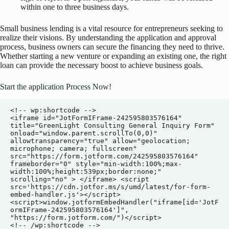
within one to three business days.
Small business lending is a vital resource for entrepreneurs seeking to
realize their visions. By understanding the application and approval
process, business owners can secure the financing they need to thrive.
Whether starting a new venture or expanding an existing one, the right
loan can provide the necessary boost to achieve business goals.
Start the application Process Now!
<!-- wp:shortcode -->

<iframe id="JotFormIFrame-242595803576164" 
title="GreenLight Consulting General Inquiry Form" 
onload="window.parent.scrollTo(0,0)" 
allowtransparency="true" allow="geolocation; 
microphone; camera; fullscreen" 
src="https://form.jotform.com/242595803576164" 
frameborder="0" style="min-width:100%;max-
width:100%;height:539px;border:none;" 
scrolling="no" > </iframe> <script 
src='https://cdn.jotfor.ms/s/umd/latest/for-form-
embed-handler.js'></script> 
<script>window.jotformEmbedHandler("iframe[id='JotF
ormIFrame-242595803576164']", 
"https://form.jotform.com/")</script>

<!-- /wp:shortcode -->