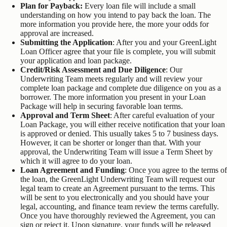
Plan for Payback:
Every loan file will include a small
understanding on how you intend to pay back the loan. The
more information you provide here, the more your odds for
approval are increased.
Submitting the Application
: After you and your GreenLight
Loan Officer agree that your file is complete, you will submit
your application and loan package.
Credit/Risk Assessment
and Due Diligence
: Our
Underwriting Team meets regularly and will review your
complete loan package and complete due diligence on you as a
borrower. The more information you present in your Loan
Package will help in securing favorable loan terms.
Approval and Term Sheet
: After careful evaluation of your
Loan Package, you will either receive notification that your loan
is approved or denied. This usually takes 5 to 7 business days.
However, it can be shorter or longer than that. With your
approval, the Underwriting Team will issue a Term Sheet by
which it will agree to do your loan.
Loan Agreement and Funding
: Once you agree to the terms of
the loan, the GreenLight Underwriting Team will request our
legal team to create an Agreement pursuant to the terms. This
will be sent to you electronically and you should have your
legal, accounting, and finance team review the terms carefully.
Once you have thoroughly reviewed the Agreement, you can
sign or reject it. Upon signature, your funds will be released