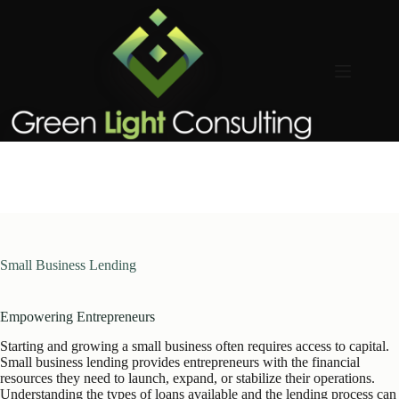
Skip
to
content
Small Business Lending
Empowering Entrepreneurs
Starting and growing a small business often requires access to capital.
Small business lending provides entrepreneurs with the financial
resources they need to launch, expand, or stabilize their operations.
Understanding the types of loans available and the lending process can